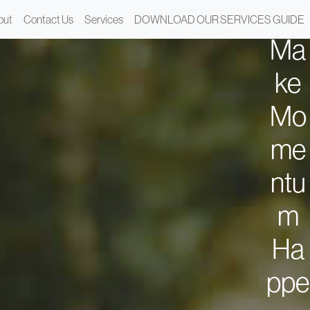
We
out
Contact Us
Services
DOWNLOAD OUR SERVICES GUIDE
Ma
ke
Mo
me
ntu
m
Ha
ppe