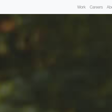
Work
Careers
Ab