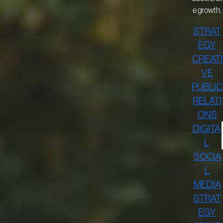
e growth.
STRAT
EGY
CREATI
VE
PUBLIC
RELATI
ONS
DIGITA
L
SOCIA
L
MEDIA
STRAT
EGY