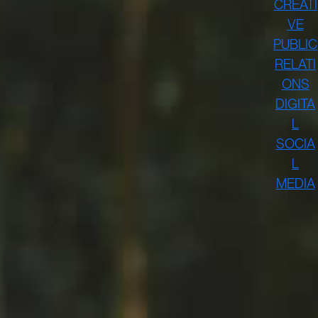
CREATI
VE
PUBLIC
RELATI
ONS
DIGITA
L
SOCIA
L
MEDIA