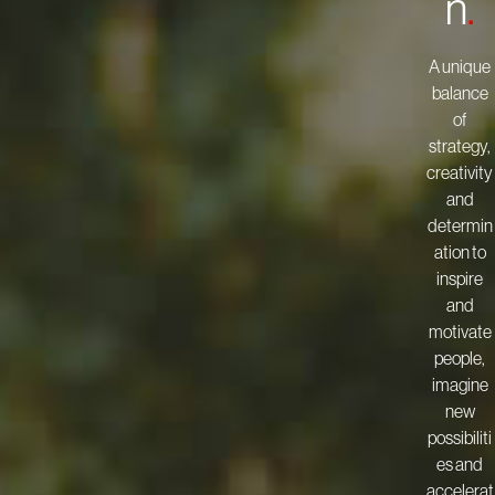
n
.
A unique
balance
of
strategy,
creativity
and
determin
ation to
inspire
and
motivate
people,
imagine
new
possibiliti
es and
accelerat