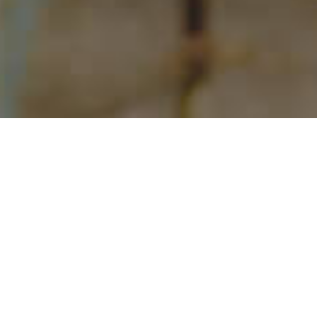
Situation
Belize was experiencing stagnant growth. Then,
COVID arrived and efforts shifted to survival and
then a focus on recovery for the destination.
Today, arrivals have reached record levels. But,
competition is fierce and with larger budgets.