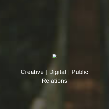
Creative | Digital | Public
Relations