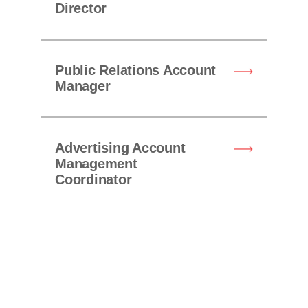
Director
Public Relations Account
Manager
Advertising Account
Management
Coordinator