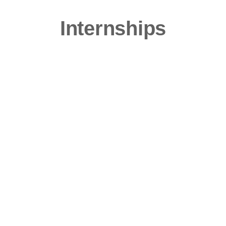
Internships
Ready for a taste of what it’s like to be a
player at a top marketing agency?
Intern