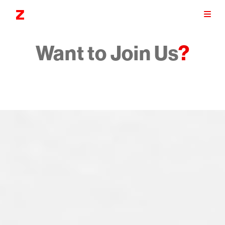
Want to Join Us
?