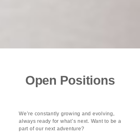
Open Positions
We’re constantly growing and evolving,
always ready for what’s next. Want to be a
part of our next adventure?