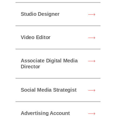
Studio Designer
Video Editor
Associate Digital Media
Director
Social Media Strategist
Advertising Account