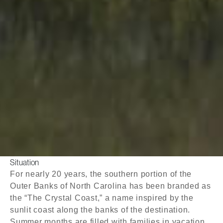
Situation
For nearly 20 years, the southern portion of the
Outer Banks of North Carolina has been branded as
the “The Crystal Coast,” a name inspired by the
sunlit coast along the banks of the destination.
Summer months are filled with families in vacation