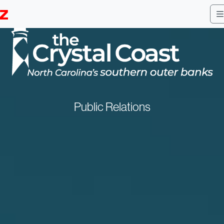
Public Relations