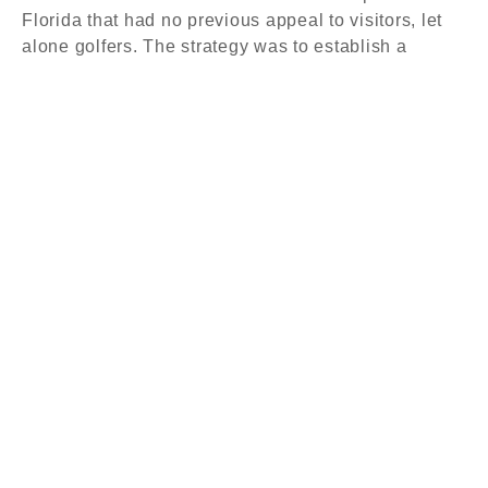
Florida that had no previous appeal to visitors, let
alone golfers. The strategy was to establish a
national following among golfers and to become a
destination resort for meeting planners. The
objective for course designers Tom Doak, Bill Coore
and Ben Crenshaw was clear: design two of the
most impressive courses in America. But, the plan
didn’t stop there. With more than 100 rooms, a state-
of-the-art spa, and more than 25,000 square feet of
meeting space, this was a complete resort
experience, and ownership would need to generate
revenue to support the entire property.
Key Initiatives
Even with two of the most challenging golf courses on
earth, a resort like Streamsong could not achieve