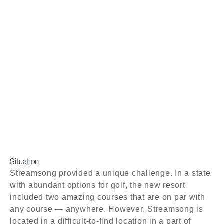
Situation
Streamsong provided a unique challenge. In a state
with abundant options for golf, the new resort
included two amazing courses that are on par with
any course — anywhere. However, Streamsong is
located in a difficult-to-find location in a part of