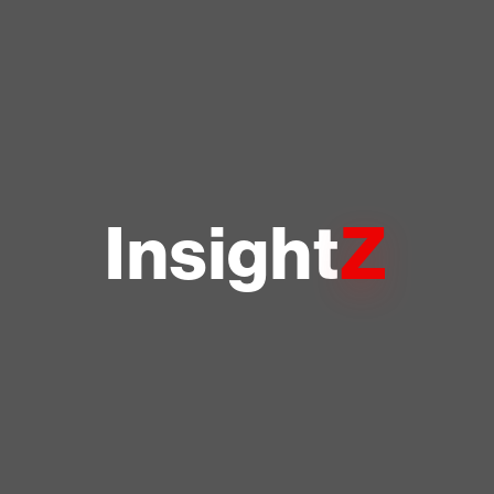
Z
Insight